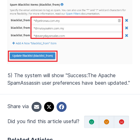
5) The system will show "Success:
The Apache
SpamAssassin user preferences have been updated."
Share via
Did you find this article useful?
Related Articles