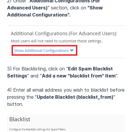
2) Under "
Additional Configurations (For
Advanced Users)
" section, click on
"Show
Additional Configurations".
3)
For Blacklisting, click on "
Edit Spam Blacklist
Settings
" and "
Add a new "blacklist from" Item
".
4) Enter all email address you wish to blacklist before
pressing the "
Update Blacklist (blacklist_from)
"
button.