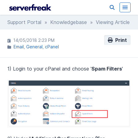
Support Portal
»
Knowledgebase
» Viewing Article
Print
14/05/2018 2:23 PM
Email
General
cPanel
1) Login to your cPanel and choose '
Spam Filters
'