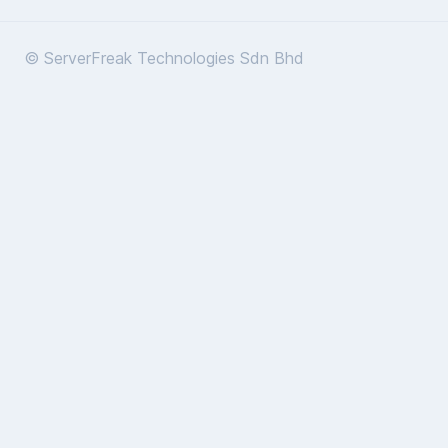
© ServerFreak Technologies Sdn Bhd