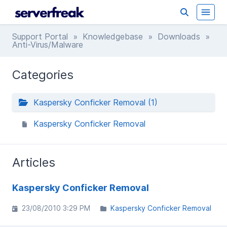
Support Portal
»
Knowledgebase
»
Downloads
»
Anti-Virus/Malware
Categories
Kaspersky Conficker Removal (1)
Kaspersky Conficker Removal
Articles
Kaspersky Conficker Removal
23/08/2010 3:29 PM
Kaspersky Conficker Removal