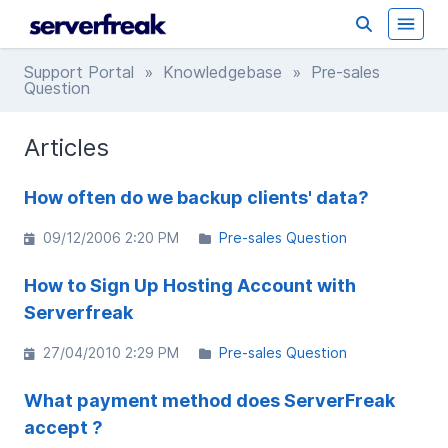
Support Portal
»
Knowledgebase
» Pre-sales
Question
Articles
How often do we backup clients' data?
09/12/2006 2:20 PM
Pre-sales Question
How to Sign Up Hosting Account with
Serverfreak
27/04/2010 2:29 PM
Pre-sales Question
What payment method does ServerFreak
accept ?