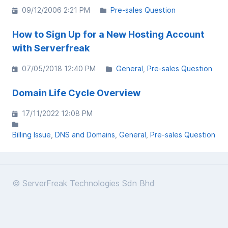
09/12/2006 2:21 PM
Pre-sales Question
How to Sign Up for a New Hosting Account
with Serverfreak
07/05/2018 12:40 PM
General
Pre-sales Question
Domain Life Cycle Overview
17/11/2022 12:08 PM
Billing Issue
DNS and Domains
General
Pre-sales Question
© ServerFreak Technologies Sdn Bhd