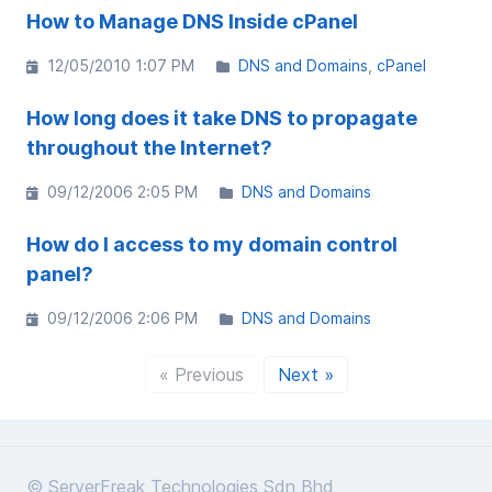
How to Manage DNS Inside cPanel
12/05/2010 1:07 PM
DNS and Domains
cPanel
How long does it take DNS to propagate
throughout the Internet?
09/12/2006 2:05 PM
DNS and Domains
How do I access to my domain control
panel?
09/12/2006 2:06 PM
DNS and Domains
« Previous
Next »
© ServerFreak Technologies Sdn Bhd