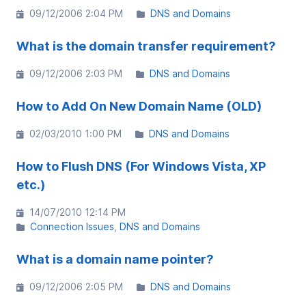
09/12/2006 2:04 PM
DNS and Domains
What is the domain transfer requirement?
09/12/2006 2:03 PM
DNS and Domains
How to Add On New Domain Name (OLD)
02/03/2010 1:00 PM
DNS and Domains
How to Flush DNS (For Windows Vista, XP
etc.)
14/07/2010 12:14 PM
Connection Issues
DNS and Domains
What is a domain name pointer?
09/12/2006 2:05 PM
DNS and Domains