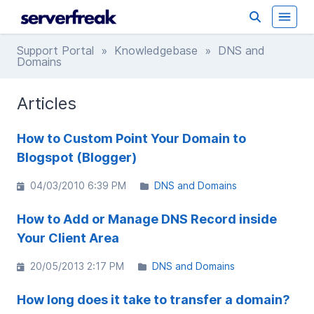
Support Portal
»
Knowledgebase
» DNS and
Domains
Articles
How to Custom Point Your Domain to
Blogspot (Blogger)
04/03/2010 6:39 PM
DNS and Domains
How to Add or Manage DNS Record inside
Your Client Area
20/05/2013 2:17 PM
DNS and Domains
How long does it take to transfer a domain?