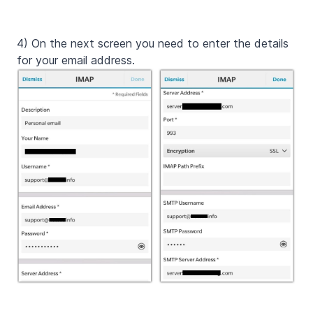
4) On the next screen you need to enter the details
for your email address.