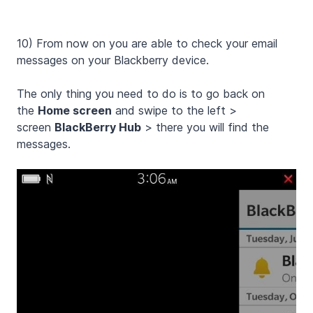
10) From now on you are able to check your email
messages on your Blackberry device.
The only thing you need to do is to go back on
the
Home screen
and swipe to the left >
screen
BlackBerry Hub
> there you will find the
messages.