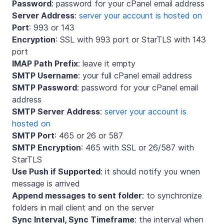
Password
: password for your cPanel email address
Server Address
:
server your account is hosted on
Port
: 993 or 143
Encryption
: SSL with 993 port or StarTLS with 143
port
IMAP Path Prefix
: leave it empty
SMTP Username
: your full cPanel email address
SMTP Password
: password for your cPanel email
address
SMTP Server Address
:
server your account is
hosted on
SMTP Port
: 465 or 26 or 587
SMTP Encryption
: 465 with SSL or 26/587 with
StarTLS
Use Push if Supported
: it should notify you wnen
message is arrived
Append messages to sent folder
: to synchronize
folders in mail client and on the server
Sync Interval, Sync Timeframe
: the interval when