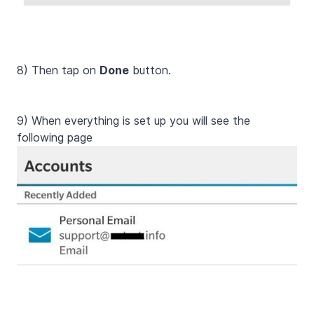
8) Then tap on
Done
button.
9) When everything is set up you will see the
following page