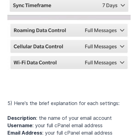
5) Here's the brief explanation for each settings:
Description
: the name of your email account
Username
: your full cPanel email address
Email Address
: your full cPanel email address