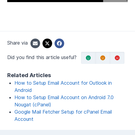
Share via
Did you find this article useful?
Related Articles
How to Setup Email Account for Outlook in
Android
How to Setup Email Account on Android 7.0
Nougat (cPanel)
Google Mail Fetcher Setup for cPanel Email
Account