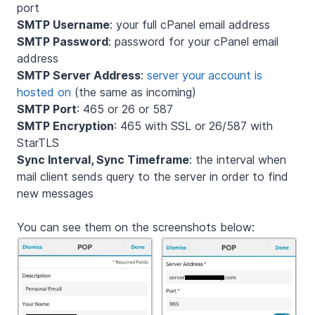
port
SMTP Username
: your full cPanel email address
SMTP Password
: password for your cPanel email
address
SMTP Server Address
:
server your account is
hosted on
(the same as incoming)
SMTP Port
: 465 or 26 or 587
SMTP Encryption
: 465 with SSL or 26/587 with
StarTLS
Sync Interval, Sync Timeframe
: the interval when
mail client sends query to the server in order to find
new messages
You can see them on the screenshots below: