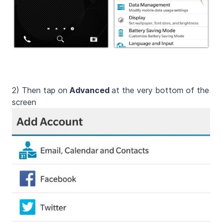
2)
Then tap on
Advanced
at the very bottom of the
screen