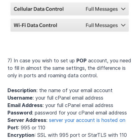
7) In case you wish to set up
POP
account, you need
to fill in almost the same settings, the difference is
only in ports and roaming data control.
Description
: the name of your email account
Username
: your full cPanel email address
Email Address
: your full cPanel email address
Password
: password for your cPanel email address
Server Address
:
server your account is hosted on
Port
: 995 or 110
Encryption
: SSL with 995 port or StarTLS with 110