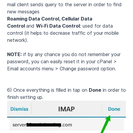
mail client sends query to the server in order to find
new messages
Roaming Data Control, Cellular Data
Control
and
Wi-Fi Data Control
: used for data
control (it helps to decrease traffic of your mobile
network).
NOTE:
if by any chance you do not remember your
password, you can easily reset it in your cPanel >
Email accounts menu > Change password option.
6) Once everything is filled in tap on
Done
in order to
finish setting up.