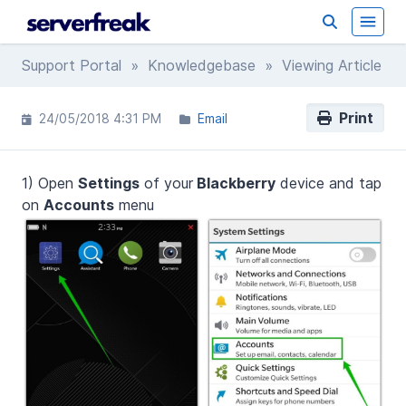
Support Portal
»
Knowledgebase
» Viewing Article
Print
24/05/2018 4:31 PM
Email
1) Open
Settings
of your
Blackberry
device and tap
on
Accounts
menu