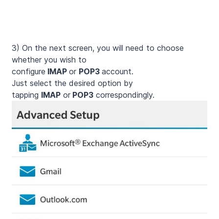
3)
On the next screen, you will need to choose
whether you wish to
configure
IMAP
or
POP3
account.
Just select the desired option by
tapping
IMAP
or
POP3
correspondingly.